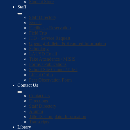
Student Store
Staff
Staff Directory
Events
Facilities - Reservation
Field Trip
ITD - Service Request
Opening Bulletin & Required Information
Schoology
LAUSD Email
Take Attendance / MISIS
Forms / Publications
School Site Council/Title I
Life at Ortho
Peer Observation Form
Contact Us
Contact Us
Directions
Staff Directory
Alumni
Title IX Complaint Information
Transcripts
Library