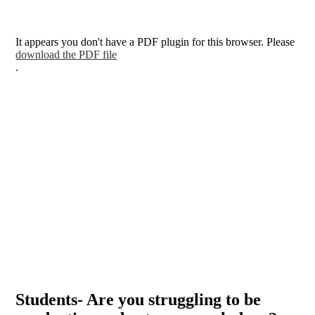
It appears you don't have a PDF plugin for this browser. Please
download the PDF file
.
Students- Are you struggling to be