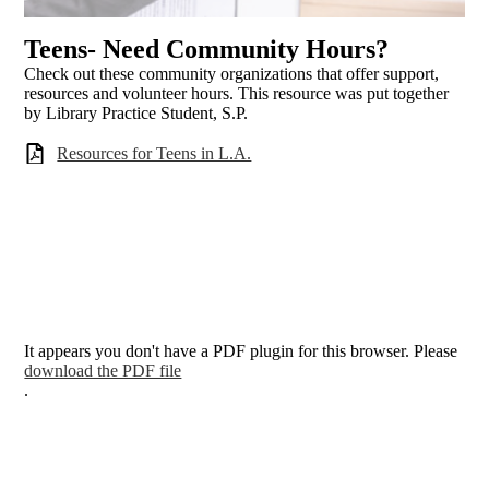
Teens- Need Community Hours?
Check out these community organizations that offer support,
resources and volunteer hours. This resource was put together
by Library Practice Student, S.P.
Resources for Teens in L.A.
It appears you don't have a PDF plugin for this browser. Please
download the PDF file
.