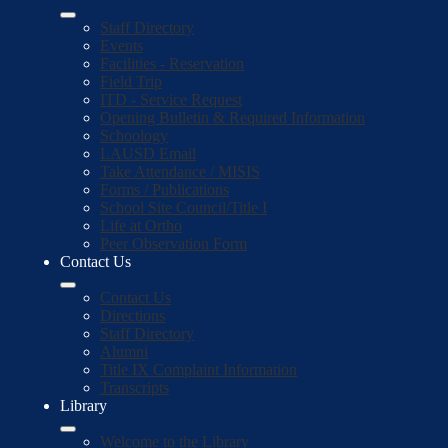
Staff Directory
Events
Facilities - Reservation
Field Trip
ITD - Service Request
Opening Bulletin & Required Information
Schoology
LAUSD Email
Take Attendance / MISIS
Forms / Publications
School Site Council/Title I
Life at Ortho
Peer Observation Form
Contact Us
Contact Us
Directions
Staff Directory
Alumni
Title IX Complaint Information
Transcripts
Library
Welcome to the Library