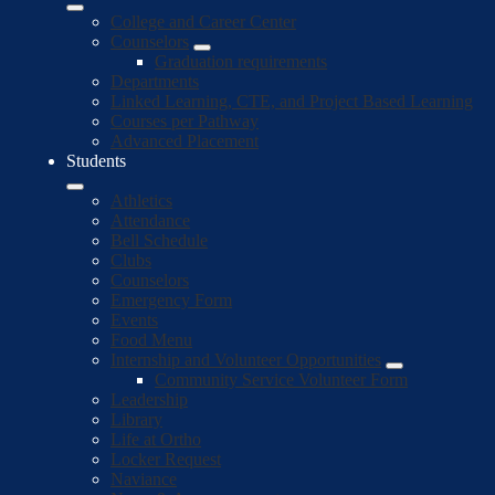
College and Career Center
Counselors
Graduation requirements
Departments
Linked Learning, CTE, and Project Based Learning
Courses per Pathway
Advanced Placement
Students
Athletics
Attendance
Bell Schedule
Clubs
Counselors
Emergency Form
Events
Food Menu
Internship and Volunteer Opportunities
Community Service Volunteer Form
Leadership
Library
Life at Ortho
Locker Request
Naviance