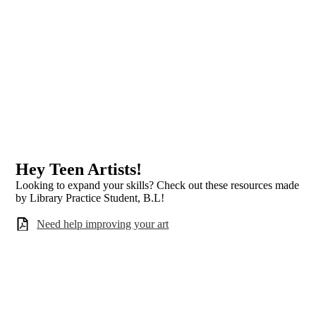
Hey Teen Artists!
Looking to expand your skills? Check out these resources made
by Library Practice Student, B.L!
Need help improving your art