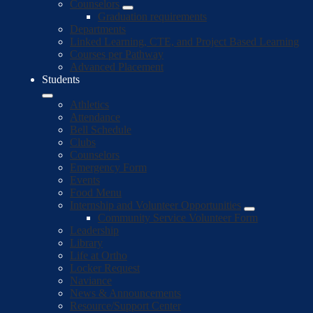
Counselors
Graduation requirements
Departments
Linked Learning, CTE, and Project Based Learning
Courses per Pathway
Advanced Placement
Students
Athletics
Attendance
Bell Schedule
Clubs
Counselors
Emergency Form
Events
Food Menu
Internship and Volunteer Opportunities
Community Service Volunteer Form
Leadership
Library
Life at Ortho
Locker Request
Naviance
News & Announcements
Resource/Support Center