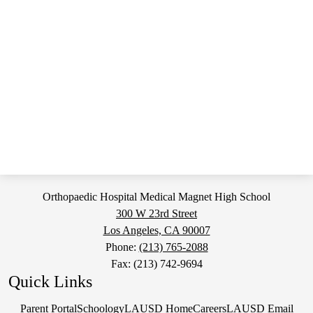
Orthopaedic Hospital Medical Magnet High School
300 W 23rd Street
Los Angeles, CA 90007
Phone:
(213) 765-2088
Fax: (213) 742-9694
Quick Links
Parent Portal
Schoology
LAUSD Home
Careers
LAUSD Email