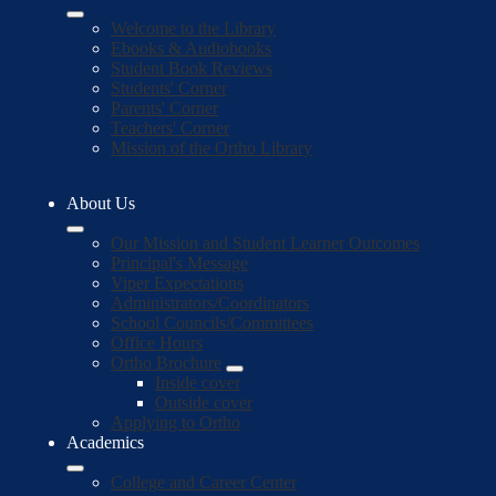
Welcome to the Library
Ebooks & Audiobooks
Student Book Reviews
Students' Corner
Parents' Corner
Teachers' Corner
Mission of the Ortho Library
About Us
Our Mission and Student Learner Outcomes
Principal's Message
Viper Expectations
Administrators/Coordinators
School Councils/Committees
Office Hours
Ortho Brochure
Inside cover
Outside cover
Applying to Ortho
Academics
College and Career Center