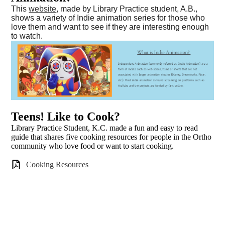
This
website
, made by Library Practice student, A.B.,
shows a variety of Indie animation series for those who
love them and want to see if they are interesting enough
to watch.
Teens! Like to Cook?
Library Practice Student, K.C. made a fun and easy to read
guide that shares five cooking resources for people in the Ortho
community who love food or want to start cooking.
Cooking Resources