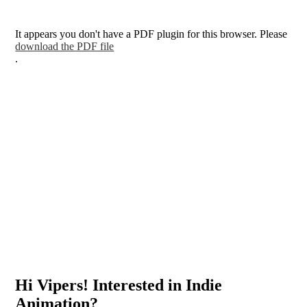
It appears you don't have a PDF plugin for this browser. Please
download the PDF file
.
Hi Vipers! Interested in Indie
Animation?