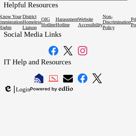
Helpful Resources
Know Your
District
Non-
OIG
Harassment
Website
Pr
Immigration
Homeless
Discrimination
Hotline
Hotline
Accessibility
Po
Rights
Liaison
Policy
Social Media Links
Facebook
Twitter
Instagram
IT Help and Resources
1
2
LAUSD
LAUSD
LAUSD
LAUSD
LAUSD
Login
IT
IT
Email
IT
IT
Powered
Edlio
Home
Help
Facebook
X
by
Desk
Edlio