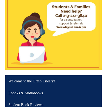
Welcome to the Ortho Library!
Ebooks & Audiobooks
Student Book Reviews