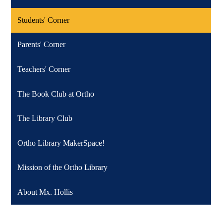
Students' Corner
Parents' Corner
Teachers' Corner
The Book Club at Ortho
The Library Club
Ortho Library MakerSpace!
Mission of the Ortho Library
About Mx. Hollis