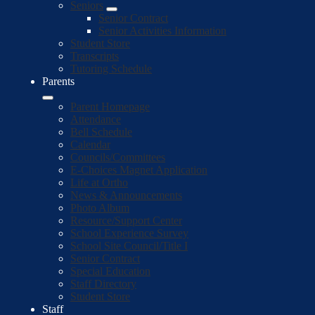
Seniors
Senior Contract
Senior Activities Information
Student Store
Transcripts
Tutoring Schedule
Parents
Parent Homepage
Attendance
Bell Schedule
Calendar
Councils/Committees
E-Choices Magnet Application
Life at Ortho
News & Announcements
Photo Album
Resource/Support Center
School Experience Survey
School Site Council/Title I
Senior Contract
Special Education
Staff Directory
Student Store
Staff