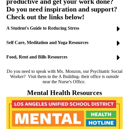
productive and get your work done?
Do you need inspiration and support?
Check out the links below!
A Student's Guide to Reducing Stress
Self Care, Meditation and Yoga Resources
Food, Rent and Bills Resources
Do you need to speak with Mx. Monzon, our Psychiatric Social
Worker? Visit them in the A Building- their office is outside
near the Nurse's Office.
Mental Health Resources