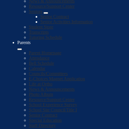
News & Announcements
Resource/Support Center
Seniors
Senior Contract
Senior Activities Information
Student Store
Transcripts
Tutoring Schedule
Parents
Parent Homepage
Attendance
Bell Schedule
Calendar
Councils/Committees
E-Choices Magnet Application
Life at Ortho
News & Announcements
Photo Album
Resource/Support Center
School Experience Survey
School Site Council/Title I
Senior Contract
Special Education
Staff Directory