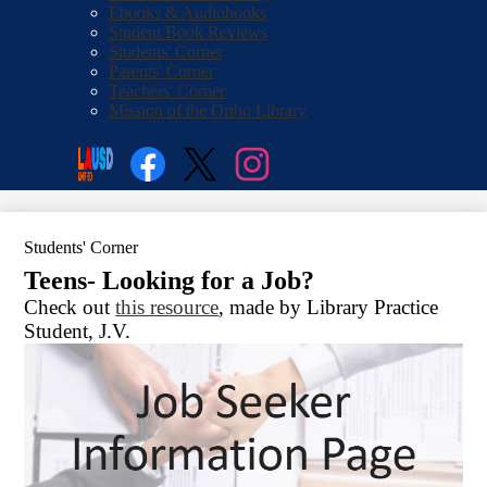
Ebooks & Audiobooks
Student Book Reviews
Students' Corner
Parents' Corner
Teachers' Corner
Mission of the Ortho Library
Social
Search
Media
Enroll
Links
Facebook
Twitter
Instagram
Students' Corner
Teens- Looking for a Job?
Check out
this resource
, made by Library Practice
Student, J.V.