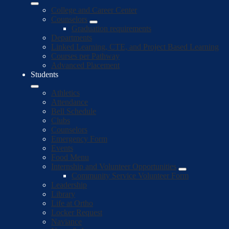
College and Career Center
Counselors
Graduation requirements
Departments
Linked Learning, CTE, and Project Based Learning
Courses per Pathway
Advanced Placement
Students
Athletics
Attendance
Bell Schedule
Clubs
Counselors
Emergency Form
Events
Food Menu
Internship and Volunteer Opportunities
Community Service Volunteer Form
Leadership
Library
Life at Ortho
Locker Request
Naviance