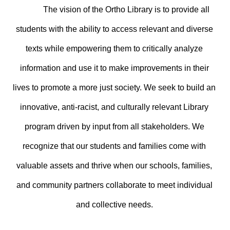
The vision of the Ortho Library is to provide all 
students with the ability to access relevant and diverse 
texts while empowering them to critically analyze 
information and use it to make improvements in their 
lives to promote a more just society. We seek to build an 
innovative, anti-racist, and culturally relevant Library 
program driven by input from all stakeholders. We 
recognize that our students and families come with 
valuable assets and thrive when our schools, families, 
and community partners collaborate to meet individual 
and collective needs. 