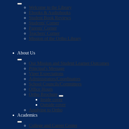
Welcome to the Library
Ebooks & Audiobooks
Student Book Reviews
Students' Corner
Parents' Corner
Teachers' Corner
Mission of the Ortho Library
About Us
Our Mission and Student Learner Outcomes
Principal's Message
Viper Expectations
Administrators/Coordinators
School Councils/Committees
Office Hours
Ortho Brochure
Inside cover
Outside cover
Applying to Ortho
Academics
College and Career Center