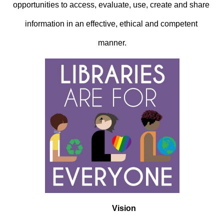
opportunities to access, evaluate, use, create and share 
information in an effective, ethical and competent 
manner.
Vision