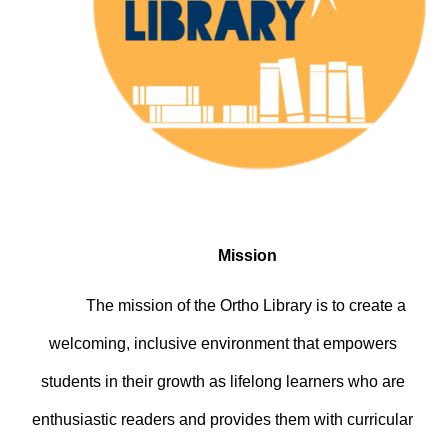
Mission
The mission of the Ortho Library is to create a 
welcoming, inclusive environment that empowers 
students in their growth as lifelong learners who are 
enthusiastic readers and provides them with curricular 