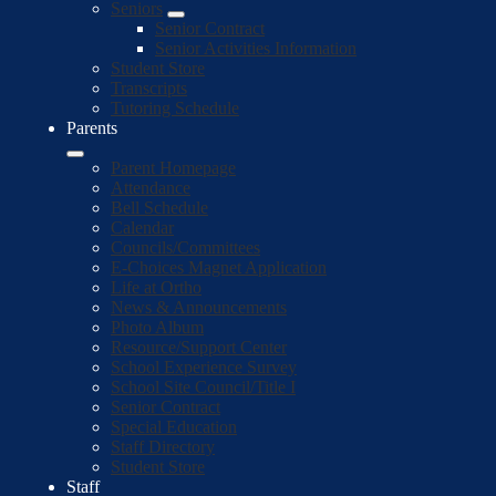
Seniors
Senior Contract
Senior Activities Information
Student Store
Transcripts
Tutoring Schedule
Parents
Parent Homepage
Attendance
Bell Schedule
Calendar
Councils/Committees
E-Choices Magnet Application
Life at Ortho
News & Announcements
Photo Album
Resource/Support Center
School Experience Survey
School Site Council/Title I
Senior Contract
Special Education
Staff Directory
Student Store
Staff