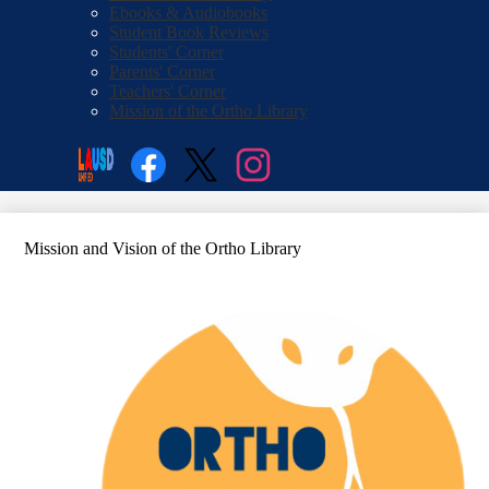
Ebooks & Audiobooks
Student Book Reviews
Students' Corner
Parents' Corner
Teachers' Corner
Mission of the Ortho Library
Social
Search
Media
Enroll
Links
Facebook
Twitter
Instagram
Mission and Vision of the Ortho Library