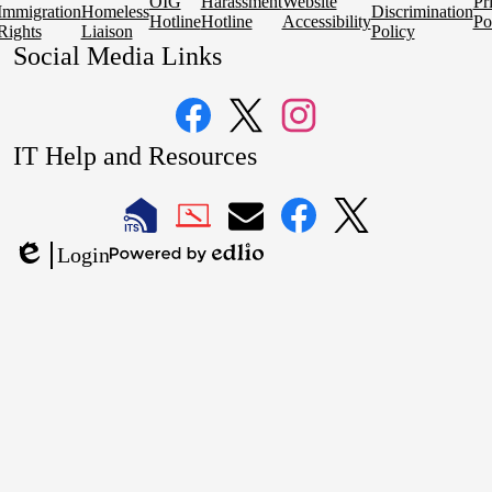
OIG
Harassment
Website
Pr
Immigration
Homeless
Discrimination
Hotline
Hotline
Accessibility
Po
Rights
Liaison
Policy
Social Media Links
Facebook
Twitter
Instagram
IT Help and Resources
1
2
LAUSD
LAUSD
LAUSD
LAUSD
LAUSD
Login
IT
IT
Email
IT
IT
Powered
Edlio
Home
Help
Facebook
X
by
Desk
Edlio