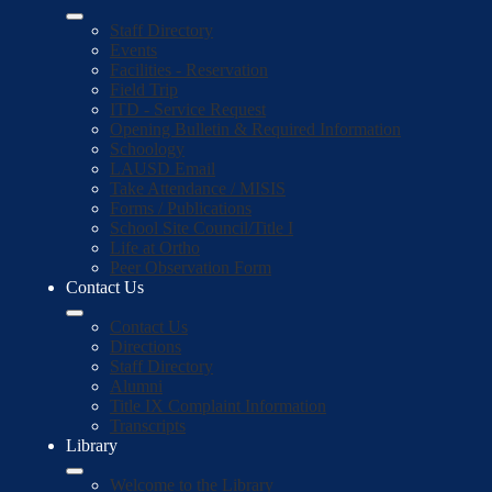
Staff Directory
Events
Facilities - Reservation
Field Trip
ITD - Service Request
Opening Bulletin & Required Information
Schoology
LAUSD Email
Take Attendance / MISIS
Forms / Publications
School Site Council/Title I
Life at Ortho
Peer Observation Form
Contact Us
Contact Us
Directions
Staff Directory
Alumni
Title IX Complaint Information
Transcripts
Library
Welcome to the Library