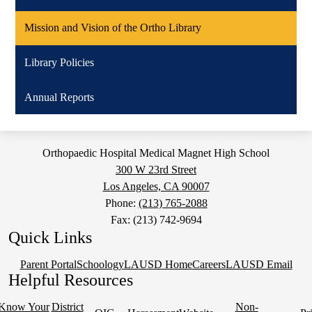
Mission and Vision of the Ortho Library
Library Policies
Annual Reports
Orthopaedic Hospital Medical Magnet High School
300 W 23rd Street
Los Angeles, CA 90007
Phone:
(213) 765-2088
Fax: (213) 742-9694
Quick Links
Parent Portal
Schoology
LAUSD Home
Careers
LAUSD Email
Helpful Resources
Know Your
District
Non-