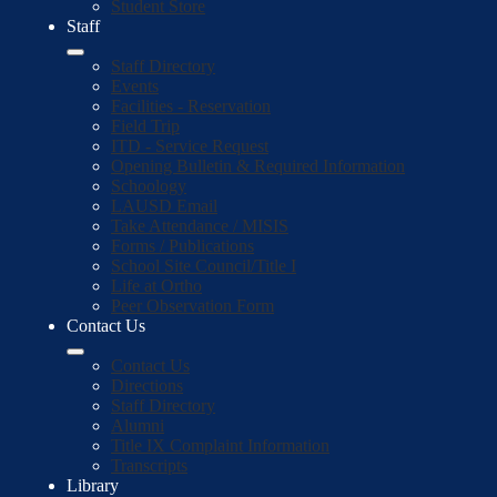
Student Store
Staff
Staff Directory
Events
Facilities - Reservation
Field Trip
ITD - Service Request
Opening Bulletin & Required Information
Schoology
LAUSD Email
Take Attendance / MISIS
Forms / Publications
School Site Council/Title I
Life at Ortho
Peer Observation Form
Contact Us
Contact Us
Directions
Staff Directory
Alumni
Title IX Complaint Information
Transcripts
Library