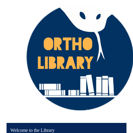
Welcome to the Library