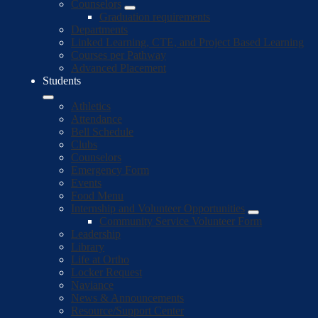
Counselors
Graduation requirements
Departments
Linked Learning, CTE, and Project Based Learning
Courses per Pathway
Advanced Placement
Students
Athletics
Attendance
Bell Schedule
Clubs
Counselors
Emergency Form
Events
Food Menu
Internship and Volunteer Opportunities
Community Service Volunteer Form
Leadership
Library
Life at Ortho
Locker Request
Naviance
News & Announcements
Resource/Support Center