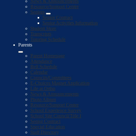
News & Announcements
Resource/Support Center
Seniors
Senior Contract
Senior Activities Information
Student Store
Transcripts
Tutoring Schedule
Parents
Parent Homepage
Attendance
Bell Schedule
Calendar
Councils/Committees
E-Choices Magnet Application
Life at Ortho
News & Announcements
Photo Album
Resource/Support Center
School Experience Survey
School Site Council/Title I
Senior Contract
Special Education
Staff Directory