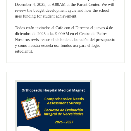
December 4, 2025, at 9:00AM at the Parent Center. We will
review the budget development cycle and how the school
uses funding for student achievement.
Todos están invitados al Cafe con el Director el jueves 4 de
diciembre de 2025 a las 9:00AM en el Centro de Padres.
Nosotros revisaremos el ciclo de elaboración del presupuesto
y como nuestra escuela usa fondos usa para el logro
estudiantil.