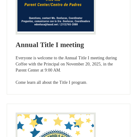
Annual Title I meeting
Everyone is welcome to the Annual Title I meeting during
Coffee with the Principal on November 20, 2025, in the
Parent Center at 9:00 AM.
Come learn all about the Title I program.