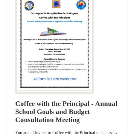
Coffee with the Principal - Annual
School Goals and Budget
Consultation Meeting
You are all invited to Coffee with the Principal on Thursday,