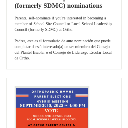
(formerly SDMC) nominations
Parents, self-nominate if you're interested in becoming a
member of School Site Council or Local School Leadership
Council (formerly SDMC) at Ortho.
Padres, este es el formulario de auto nominación que puede
completar si está interesado(a) en ser miembro del Consejo
del Plantel Escolar o el Consejo de Liderazgo Escolar Local
de Ortho.