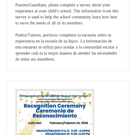
Parents/Guardians, please complete a survey about your
experience at your child’s school. The information from this
survey is used to help the school community learn how best
to serve the needs of all of its members.
Padres/Tutores, porfavor completen la encuesta sobre su
experiencia en la escuela de su hija/o. La información de
esta encuesta se utiliza para ayudar a la comunidad escolar a
aprender cuál es la mejor manera de atender las necesidades
de todos sus miembros.