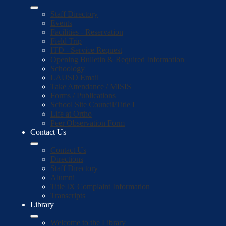
Staff Directory
Events
Facilities - Reservation
Field Trip
ITD - Service Request
Opening Bulletin & Required Information
Schoology
LAUSD Email
Take Attendance / MISIS
Forms / Publications
School Site Council/Title I
Life at Ortho
Peer Observation Form
Contact Us
Contact Us
Directions
Staff Directory
Alumni
Title IX Complaint Information
Transcripts
Library
Welcome to the Library