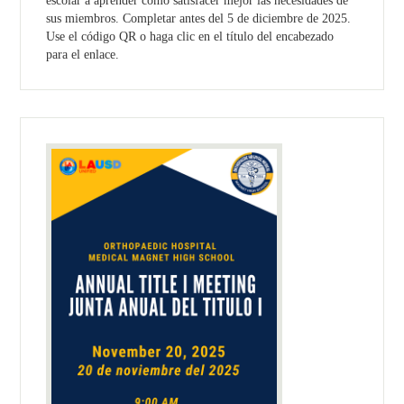
escolar a aprender como satisfacer mejor las necesidades de
sus miembros. Completar antes del 5 de diciembre de 2025.
Use el código QR o haga clic en el título del encabezado
para el enlace.