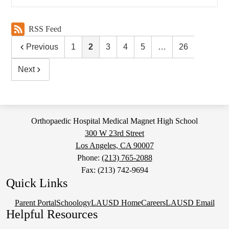
RSS Feed
Previous
1
2
3
4
5
…
26
Next
Orthopaedic Hospital Medical Magnet High School
300 W 23rd Street
Los Angeles, CA 90007
Phone:
(213) 765-2088
Fax: (213) 742-9694
Quick Links
Parent Portal
Schoology
LAUSD Home
Careers
LAUSD Email
Helpful Resources