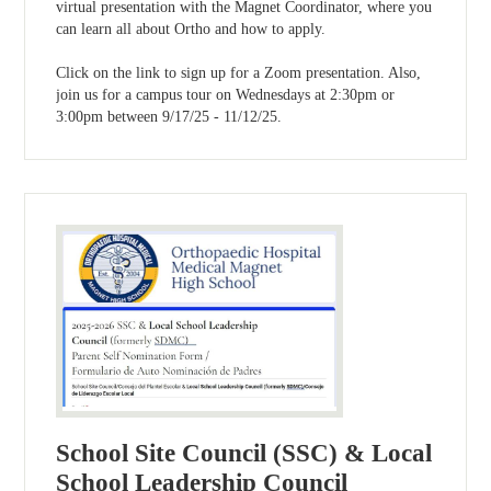
virtual presentation with the Magnet Coordinator, where you
can learn all about Ortho and how to apply.
Click on the link to sign up for a Zoom presentation. Also,
join us for a campus tour on Wednesdays at 2:30pm or
3:00pm between 9/17/25 - 11/12/25.
School Site Council (SSC) & Local
School Leadership Council