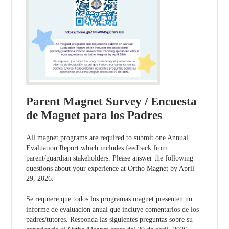
Parent Magnet Survey / Encuesta
de Magnet para los Padres
All magnet programs are required to submit one Annual
Evaluation Report which includes feedback from
parent/guardian stakeholders. Please answer the following
questions about your experience at Ortho Magnet by April
29, 2026.
Se requiere que todos los programas magnet presenten un
informe de evaluación anual que incluye comentarios de los
padres/tutores. Responda las siguientes preguntas sobre su