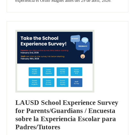
experiencia el Ortho Magnet antes del 29 de abril, 2026.
LAUSD School Experience Survey
for Parents/Guardians / Encuesta
sobre la Experiencia Escolar para
Padres/Tutores