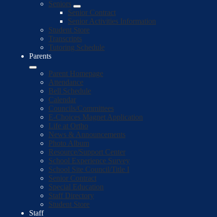
Seniors
Senior Contract
Senior Activities Information
Student Store
Transcripts
Tutoring Schedule
Parents
Parent Homepage
Attendance
Bell Schedule
Calendar
Councils/Committees
E-Choices Magnet Application
Life at Ortho
News & Announcements
Photo Album
Resource/Support Center
School Experience Survey
School Site Council/Title I
Senior Contract
Special Education
Staff Directory
Student Store
Staff