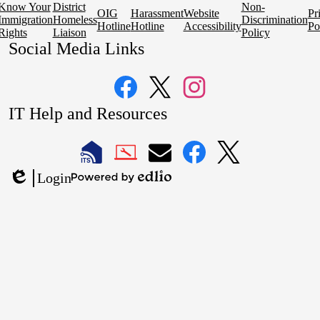
Know Your
District
Non-
OIG
Harassment
Website
Pr
Immigration
Homeless
Discrimination
Hotline
Hotline
Accessibility
Po
Rights
Liaison
Policy
Social Media Links
Facebook
Twitter
Instagram
IT Help and Resources
1
2
LAUSD
LAUSD
LAUSD
LAUSD
LAUSD
Login
IT
IT
Email
IT
IT
Powered
Edlio
Home
Help
Facebook
X
by
Desk
Edlio