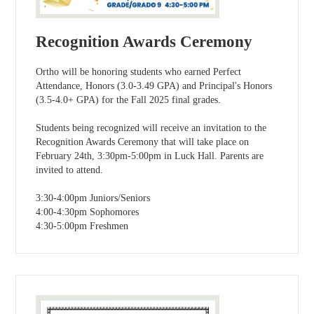
Recognition Awards Ceremony
Ortho will be honoring students who earned Perfect
Attendance, Honors (3.0-3.49 GPA) and Principal's Honors
(3.5-4.0+ GPA) for the Fall 2025 final grades.
Students being recognized will receive an invitation to the
Recognition Awards Ceremony that will take place on
February 24th, 3:30pm-5:00pm in Luck Hall. Parents are
invited to attend.
3:30-4:00pm Juniors/Seniors
4:00-4:30pm Sophomores
4:30-5:00pm Freshmen