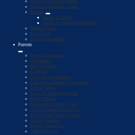
News & Announcements
Resource/Support Center
Seniors
Senior Contract
Senior Activities Information
Student Store
Transcripts
Tutoring Schedule
Parents
Parent Homepage
Attendance
Bell Schedule
Calendar
Councils/Committees
E-Choices Magnet Application
Life at Ortho
News & Announcements
Photo Album
Resource/Support Center
School Experience Survey
School Site Council/Title I
Senior Contract
Special Education
Staff Directory