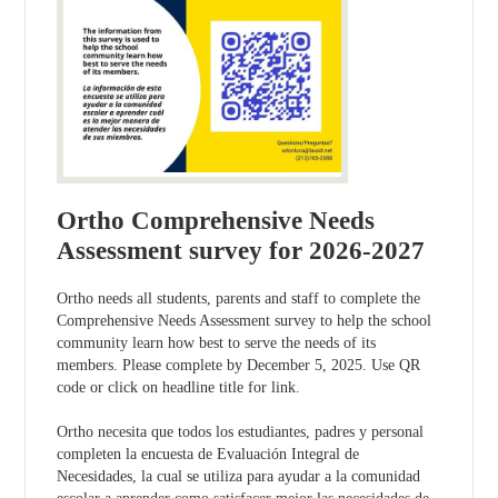
Ortho Comprehensive Needs
Assessment survey for 2026-2027
Ortho needs all students, parents and staff to complete the
Comprehensive Needs Assessment survey to help the school
community learn how best to serve the needs of its
members. Please complete by December 5, 2025. Use QR
code or click on headline title for link.
Ortho necesita que todos los estudiantes, padres y personal
completen la encuesta de Evaluación Integral de
Necesidades, la cual se utiliza para ayudar a la comunidad