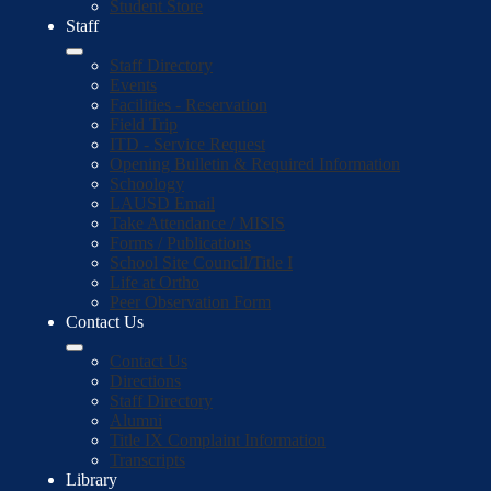
Student Store
Staff
Staff Directory
Events
Facilities - Reservation
Field Trip
ITD - Service Request
Opening Bulletin & Required Information
Schoology
LAUSD Email
Take Attendance / MISIS
Forms / Publications
School Site Council/Title I
Life at Ortho
Peer Observation Form
Contact Us
Contact Us
Directions
Staff Directory
Alumni
Title IX Complaint Information
Transcripts
Library