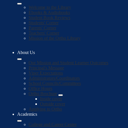
Welcome to the Library
Ebooks & Audiobooks
Student Book Reviews
Students' Corner
Parents' Corner
Teachers' Corner
Mission of the Ortho Library
About Us
Our Mission and Student Learner Outcomes
Principal's Message
Viper Expectations
Administrators/Coordinators
School Councils/Committees
Office Hours
Ortho Brochure
Inside cover
Outside cover
Applying to Ortho
Academics
College and Career Center