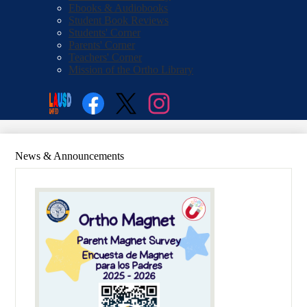
Ebooks & Audiobooks
Student Book Reviews
Students' Corner
Parents' Corner
Teachers' Corner
Mission of the Ortho Library
Social
Search
Media
Enroll
Links
Facebook
Twitter
Instagram
News & Announcements