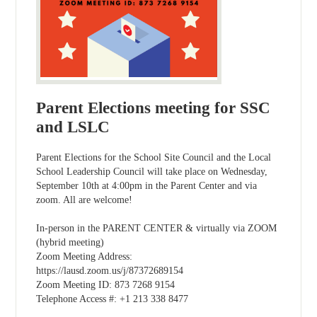
Parent Elections meeting for SSC
and LSLC
Parent Elections for the School Site Council and the Local
School Leadership Council will take place on Wednesday,
September 10th at 4:00pm in the Parent Center and via
zoom. All are welcome!
In-person in the PARENT CENTER & virtually via ZOOM
(hybrid meeting)
Zoom Meeting Address:
https://lausd.zoom.us/j/87372689154
Zoom Meeting ID: 873 7268 9154
Telephone Access #: +1 213 338 8477