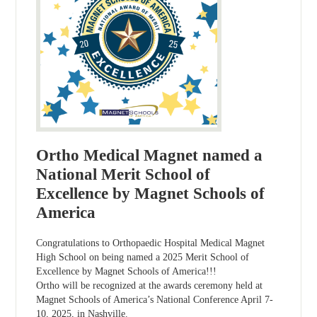
Ortho Medical Magnet named a
National Merit School of
Excellence by Magnet Schools of
America
Congratulations to Orthopaedic Hospital Medical Magnet
High School on being named a 2025 Merit School of
Excellence by Magnet Schools of America!!!
Ortho will be recognized at the awards ceremony held at
Magnet Schools of America’s National Conference April 7-
10, 2025, in Nashville.