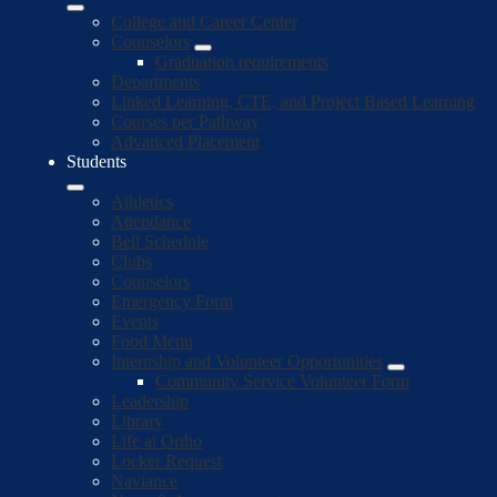
College and Career Center
Counselors
Graduation requirements
Departments
Linked Learning, CTE, and Project Based Learning
Courses per Pathway
Advanced Placement
Students
Athletics
Attendance
Bell Schedule
Clubs
Counselors
Emergency Form
Events
Food Menu
Internship and Volunteer Opportunities
Community Service Volunteer Form
Leadership
Library
Life at Ortho
Locker Request
Naviance