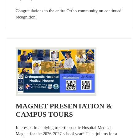
Congratulations to the entire Ortho community on continued
recognition!
MAGNET PRESENTATION &
CAMPUS TOURS
Interested in applying to Orthopaedic Hospital Medical
Magnet for the 2026-2027 school year? Then join us for a