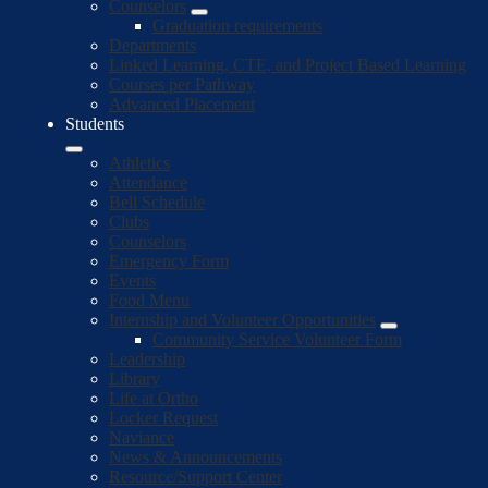
Counselors
Graduation requirements
Departments
Linked Learning, CTE, and Project Based Learning
Courses per Pathway
Advanced Placement
Students
Athletics
Attendance
Bell Schedule
Clubs
Counselors
Emergency Form
Events
Food Menu
Internship and Volunteer Opportunities
Community Service Volunteer Form
Leadership
Library
Life at Ortho
Locker Request
Naviance
News & Announcements
Resource/Support Center