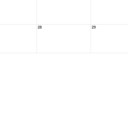
28
29