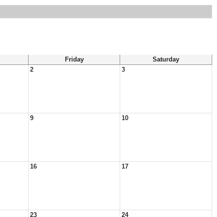
Friday
Saturday
2
3
9
10
16
17
23
24