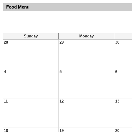
Food Menu
Sunday
Monday
28
29
30
4
5
6
11
12
13
18
19
20