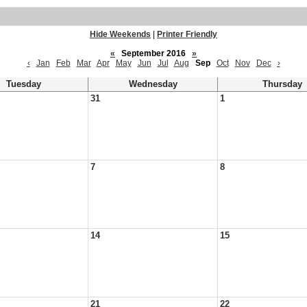
Hide Weekends
|
Printer Friendly
«
September 2016
»
‹
Jan
Feb
Mar
Apr
May
Jun
Jul
Aug
Sep
Oct
Nov
Dec
›
Tuesday
Wednesday
Thursday
31
1
7
8
14
15
21
22