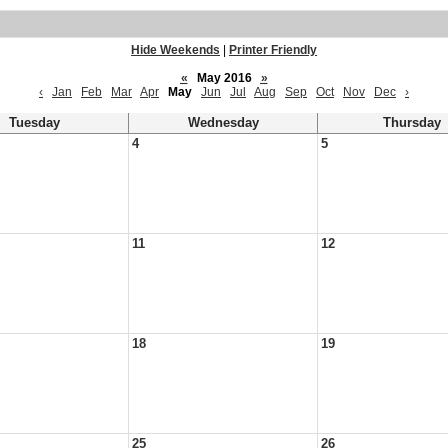
Hide Weekends
|
Printer Friendly
«
May 2016
»
‹
Jan
Feb
Mar
Apr
May
Jun
Jul
Aug
Sep
Oct
Nov
Dec
›
Tuesday
Wednesday
Thursday
4
5
11
12
18
19
25
26