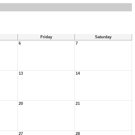
Friday
Saturday
6
7
13
14
20
21
27
28