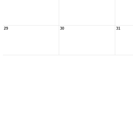
29
30
31