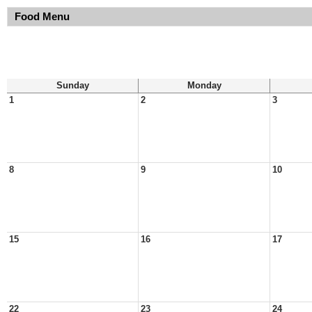
Food Menu
Sunday
Monday
1
2
3
8
9
10
15
16
17
22
23
24