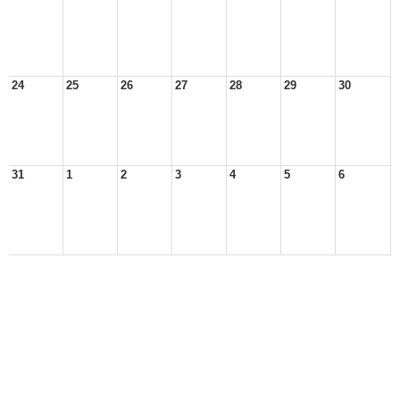
24
25
26
27
28
29
30
31
1
2
3
4
5
6