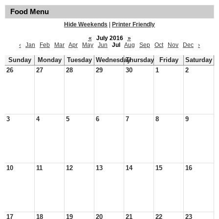
Food Menu
Hide Weekends
|
Printer Friendly
«
July 2016
»
‹
Jan
Feb
Mar
Apr
May
Jun
Jul
Aug
Sep
Oct
Nov
Dec
›
Sunday
Monday
Tuesday
Wednesday
Thursday
Friday
Saturday
26
27
28
29
30
1
2
3
4
5
6
7
8
9
10
11
12
13
14
15
16
17
18
19
20
21
22
23