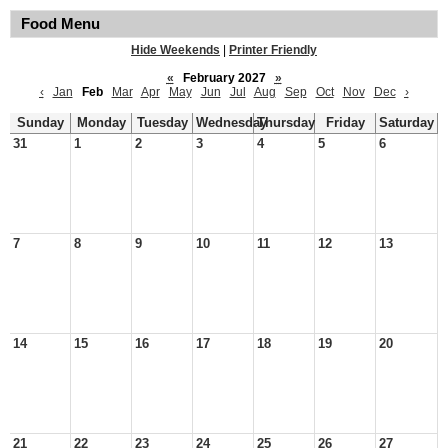
Food Menu
Hide Weekends
|
Printer Friendly
«
February 2027
»
‹
Jan
Feb
Mar
Apr
May
Jun
Jul
Aug
Sep
Oct
Nov
Dec
›
Sunday
Monday
Tuesday
Wednesday
Thursday
Friday
Saturday
31
1
2
3
4
5
6
7
8
9
10
11
12
13
14
15
16
17
18
19
20
21
22
23
24
25
26
27