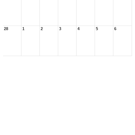
28
1
2
3
4
5
6