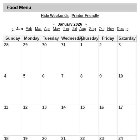
Food Menu
Hide Weekends
|
Printer Friendly
«
January 2026
»
‹
Jan
Feb
Mar
Apr
May
Jun
Jul
Aug
Sep
Oct
Nov
Dec
›
Sunday
Monday
Tuesday
Wednesday
Thursday
Friday
Saturday
28
29
30
31
1
2
3
4
5
6
7
8
9
10
11
12
13
14
15
16
17
18
19
20
21
22
23
24