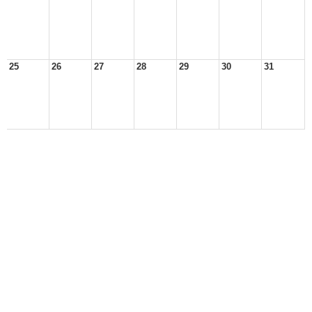
25
26
27
28
29
30
31