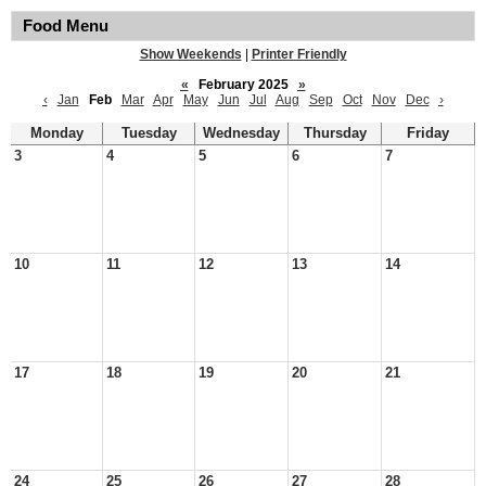
Food Menu
Show Weekends
|
Printer Friendly
«
February 2025
»
‹
Jan
Feb
Mar
Apr
May
Jun
Jul
Aug
Sep
Oct
Nov
Dec
›
Monday
Tuesday
Wednesday
Thursday
Friday
3
4
5
6
7
10
11
12
13
14
17
18
19
20
21
24
25
26
27
28