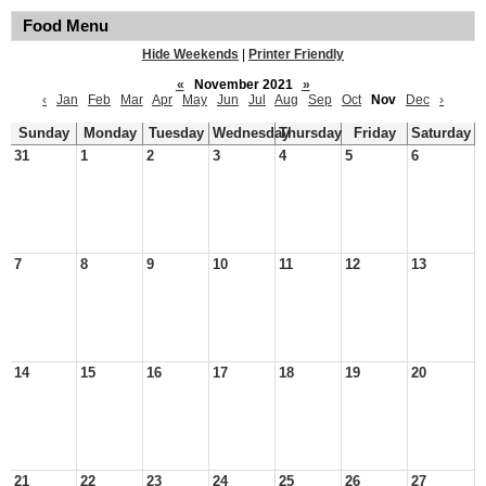
Food Menu
Hide Weekends
|
Printer Friendly
«
November 2021
»
‹
Jan
Feb
Mar
Apr
May
Jun
Jul
Aug
Sep
Oct
Nov
Dec
›
Sunday
Monday
Tuesday
Wednesday
Thursday
Friday
Saturday
31
1
2
3
4
5
6
7
8
9
10
11
12
13
14
15
16
17
18
19
20
21
22
23
24
25
26
27