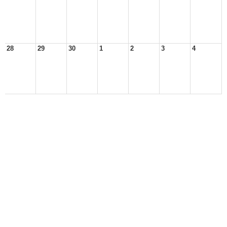
28
29
30
1
2
3
4