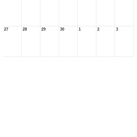
27
28
29
30
1
2
3