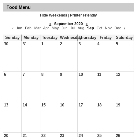
Food Menu
Hide Weekends
|
Printer Friendly
«
September 2020
»
‹
Jan
Feb
Mar
Apr
May
Jun
Jul
Aug
Sep
Oct
Nov
Dec
›
Sunday
Monday
Tuesday
Wednesday
Thursday
Friday
Saturday
30
31
1
2
3
4
5
6
7
8
9
10
11
12
13
14
15
16
17
18
19
20
21
22
23
24
25
26