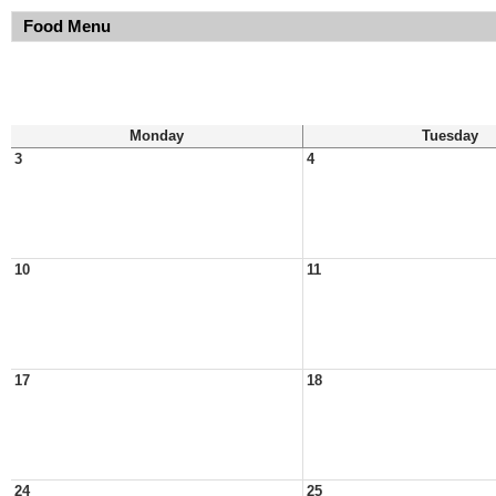
Food Menu
Monday
Tuesday
3
4
10
11
17
18
24
25