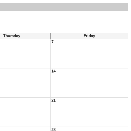
Thursday
Friday
7
14
21
28