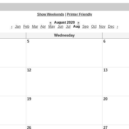
Show Weekends
|
Printer Friendly
«
August 2020
»
‹
Jan
Feb
Mar
Apr
May
Jun
Jul
Aug
Sep
Oct
Nov
Dec
›
Wednesday
5
6
12
13
19
20
26
27