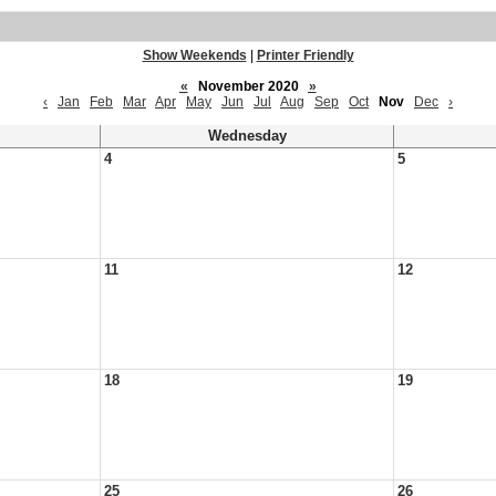
Show Weekends
|
Printer Friendly
«
November 2020
»
‹
Jan
Feb
Mar
Apr
May
Jun
Jul
Aug
Sep
Oct
Nov
Dec
›
Wednesday
4
5
11
12
18
19
25
26