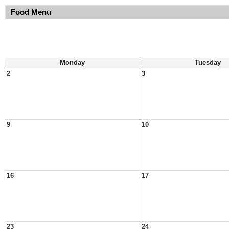
Food Menu
Monday
Tuesday
2
3
9
10
16
17
23
24