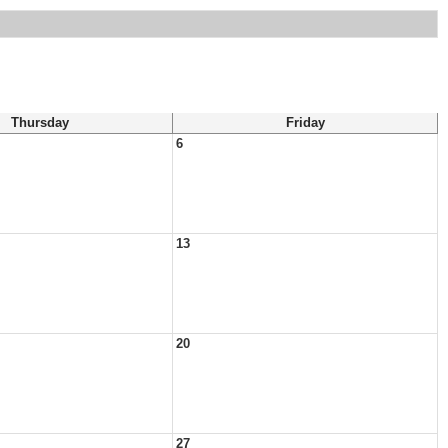
Thursday
Friday
6
13
20
27