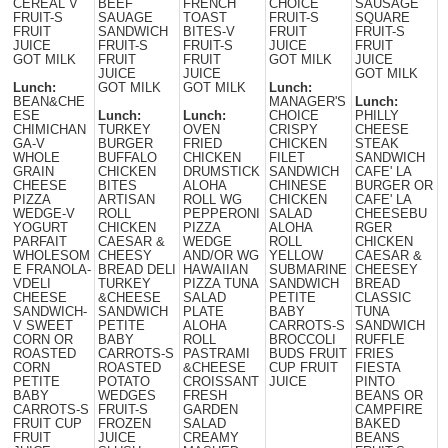
CEREAL V
BEEF
FRENCH
CHOICE
SAUSAGE
FRUIT-S
SAUAGE
TOAST
FRUIT-S
SQUARE
FRUIT
SANDWICH
BITES-V
FRUIT
FRUIT-S
JUICE
FRUIT-S
FRUIT-S
JUICE
FRUIT
GOT MILK
FRUIT
FRUIT
GOT MILK
JUICE
JUICE
JUICE
GOT MILK
Lunch:
GOT MILK
GOT MILK
Lunch:
BEAN&CHE
MANAGER'S
Lunch:
ESE
Lunch:
Lunch:
CHOICE
PHILLY
CHIMICHAN
TURKEY
OVEN
CRISPY
CHEESE
GA-V
BURGER
FRIED
CHICKEN
STEAK
WHOLE
BUFFALO
CHICKEN
FILET
SANDWICH
GRAIN
CHICKEN
DRUMSTICK
SANDWICH
CAFE' LA
CHEESE
BITES
ALOHA
CHINESE
BURGER OR
PIZZA
ARTISAN
ROLL WG
CHICKEN
CAFE' LA
WEDGE-V
ROLL
PEPPERONI
SALAD
CHEESEBU
YOGURT
CHICKEN
PIZZA
ALOHA
RGER
PARFAIT
CAESAR &
WEDGE
ROLL
CHICKEN
WHOLESOM
CHEESY
AND/OR WG
YELLOW
CAESAR &
E FRANOLA-
BREAD DELI
HAWAIIAN
SUBMARINE
CHEESEY
VDELI
TURKEY
PIZZA TUNA
SANDWICH
BREAD
CHEESE
&CHEESE
SALAD
PETITE
CLASSIC
SANDWICH-
SANDWICH
PLATE
BABY
TUNA
V SWEET
PETITE
ALOHA
CARROTS-S
SANDWICH
CORN OR
BABY
ROLL
BROCCOLI
RUFFLE
ROASTED
CARROTS-S
PASTRAMI
BUDS FRUIT
FRIES
CORN
ROASTED
&CHEESE
CUP FRUIT
FIESTA
PETITE
POTATO
CROISSANT
JUICE
PINTO
BABY
WEDGES
FRESH
BEANS OR
CARROTS-S
FRUIT-S
GARDEN
CAMPFIRE
FRUIT CUP
FROZEN
SALAD
BAKED
FRUIT
JUICE
CREAMY
BEANS