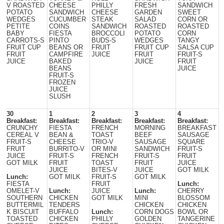
V ROASTED
CHEESE
PHILLY
FRESH
SANDWICH
POTATO
SANDWICH
CHEESE
GARDEN
SWEET
WEDGES
CUCUMBER
STEAK
SALAD
CORN OR
PETITE
COINS
SANDWICH
ROASTED
ROASTED
BABY
FIESTA
BROCCOLI
POTATO
CORN
CARROTS-S
PINTO
BUDS-S
WEDGES
TANGY
FRUIT CUP
BEANS OR
FRUIT
FRUIT CUP
SALSA CUP
FRUIT
CAMPFIRE
JUICE
FRUIT
FRUIT-S
JUICE
BAKED
JUICE
FRUIT
BEANS
JUICE
FRUIT-S
FROZEN
JUICE
SLUSH
30
1
2
3
4
Breakfast:
Breakfast:
Breakfast:
Breakfast:
Breakfast:
CRUNCHY
FIESTA
FRENCH
MORNING
BREAKFAST
CEREAL V
BEAN &
TOAST
BEEF
SAUSAGE
FRUIT-S
CHEESE
TRIO-V
SAUSAGE
SQUARE
FRUIT
BURRITO-V
OR MINI
SANDWICH
FRUIT-S
JUICE
FRUIT-S
FRENCH
FRUIT-S
FRUIT
GOT MILK
FRUIT
TOAST
FRUIT
JUICE
JUICE
BITES-V
JUICE
GOT MILK
Lunch:
GOT MILK
FRUIT-S
GOT MILK
FIESTA
FRUIT
Lunch:
OMELET-V
Lunch:
JUICE
Lunch:
CHERRY
SOUTHERN
CHICKEN
GOT MILK
MINI
BLOSSOM
BUTTERMIL
TENDERS
CHICKEN
CHICKEN
K BISCUIT
BUFFALO
Lunch:
CORN DOGS
BOWL OR
TOASTED
CHICKEN
PHILLY
GOLDEN
TANGERINE