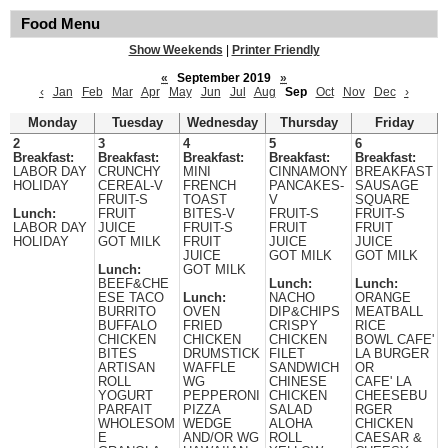
Food Menu
Show Weekends
|
Printer Friendly
«
September 2019
»
‹
Jan
Feb
Mar
Apr
May
Jun
Jul
Aug
Sep
Oct
Nov
Dec
›
Monday
Tuesday
Wednesday
Thursday
Friday
2
3
4
5
6
Breakfast:
Breakfast:
Breakfast:
Breakfast:
Breakfast:
LABOR DAY
CRUNCHY
MINI
CINNAMONY
BREAKFAST
HOLIDAY
CEREAL-V
FRENCH
PANCAKES-
SAUSAGE
FRUIT-S
TOAST
V
SQUARE
Lunch:
FRUIT
BITES-V
FRUIT-S
FRUIT-S
LABOR DAY
JUICE
FRUIT-S
FRUIT
FRUIT
HOLIDAY
GOT MILK
FRUIT
JUICE
JUICE
JUICE
GOT MILK
GOT MILK
Lunch:
GOT MILK
BEEF&CHE
Lunch:
Lunch:
ESE TACO
Lunch:
NACHO
ORANGE
BURRITO
OVEN
DIP&CHIPS
MEATBALL
BUFFALO
FRIED
CRISPY
RICE
CHICKEN
CHICKEN
CHICKEN
BOWL CAFE'
BITES
DRUMSTICK
FILET
LA BURGER
ARTISAN
WAFFLE
SANDWICH
OR
ROLL
WG
CHINESE
CAFE' LA
YOGURT
PEPPERONI
CHICKEN
CHEESEBU
PARFAIT
PIZZA
SALAD
RGER
WHOLESOM
WEDGE
ALOHA
CHICKEN
E
AND/OR WG
ROLL
CAESAR &