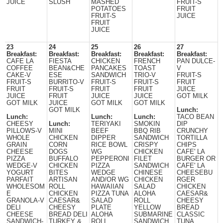
JUICE
SLUSH
MASHED
FRUIT-S
POTATOES
FRUIT
FRUIT-S
JUICE
FRUIT
JUICE
23
24
25
26
27
Breakfast:
Breakfast:
Breakfast:
Breakfast:
Breakfast:
CAFE LA
FIESTA
CHICKEN
FRENCH
PAN DULCE-
COFFEE
BEAN&CHE
PANCAKES
TOAST
V
CAKE-V
ESE
SANDWICH
TRIO-V
FRUIT-S
FRUIT-S
BURRITO-V
FRUIT-S
FRUIT-S
FRUIT
FRUIT
FRUIT-S
FRUIT
FRUIT
JUICE
JUICE
FRUIT
JUICE
JUICE
GOT MILK
GOT MILK
JUICE
GOT MILK
GOT MILK
GOT MILK
Lunch:
Lunch:
Lunch:
Lunch:
TACO BEAN
CHEESY
Lunch:
TERIYAKI
SMOKIN
DIP
PILLOWS-V
MINI
BEEF
BBQ RIB
CRUNCHY
WHOLE
CHICKEN
DIPPER
SANDWICH
TORTILLA
GRAIN
CORN
RICE BOWL
CRISPY
CHIPS
CHEESE
DOGS
WG
CHICKEN
CAFE' LA
PIZZA
BUFFALO
PEPPERONI
FILET
BURGER OR
WEDGE-V
CHICKEN
PIZZA
SANDWICH
CAFE' LA
YOGURT
BITES
WEDGE
CHINESE
CHEESEBU
PARFAIT
ARTISAN
AND/OR WG
CHICKEN
RGER
WHOLESOM
ROLL
HAWAIIAN
SALAD
CHICKEN
E
CHICKEN
PIZZA TUNA
ALOHA
CAESAR&
GRANOLA-V
CAESAR&
SALAD
ROLL
CHEESY
DELI
CHEESY
PLATE
YELLOW
BREAD
CHEESE
BREAD DELI
ALOHA
SUBMARINE
CLASSIC
SANDWICH-
TURKEY &
ROLL
SANDWICH
TUNA