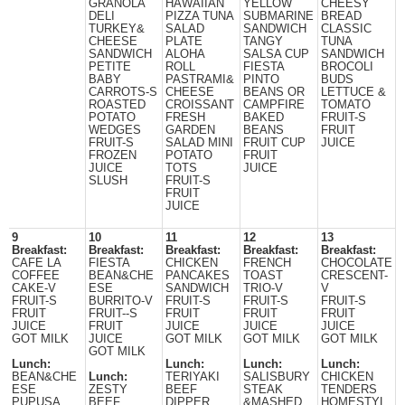
GRANOLA
HAWAIIAN
YELLOW
CHEESY
DELI
PIZZA TUNA
SUBMARINE
BREAD
TURKEY&
SALAD
SANDWICH
CLASSIC
CHEESE
PLATE
TANGY
TUNA
SANDWICH
ALOHA
SALSA CUP
SANDWICH
PETITE
ROLL
FIESTA
BROCOLI
BABY
PASTRAMI&
PINTO
BUDS
CARROTS-S
CHEESE
BEANS OR
LETTUCE &
ROASTED
CROISSANT
CAMPFIRE
TOMATO
POTATO
FRESH
BAKED
FRUIT-S
WEDGES
GARDEN
BEANS
FRUIT
FRUIT-S
SALAD MINI
FRUIT CUP
JUICE
FROZEN
POTATO
FRUIT
JUICE
TOTS
JUICE
SLUSH
FRUIT-S
FRUIT
JUICE
9
10
11
12
13
Breakfast:
Breakfast:
Breakfast:
Breakfast:
Breakfast:
CAFE LA
FIESTA
CHICKEN
FRENCH
CHOCOLATE
COFFEE
BEAN&CHE
PANCAKES
TOAST
CRESCENT-
CAKE-V
ESE
SANDWICH
TRIO-V
V
FRUIT-S
BURRITO-V
FRUIT-S
FRUIT-S
FRUIT-S
FRUIT
FRUIT--S
FRUIT
FRUIT
FRUIT
JUICE
FRUIT
JUICE
JUICE
JUICE
GOT MILK
JUICE
GOT MILK
GOT MILK
GOT MILK
GOT MILK
Lunch:
Lunch:
Lunch:
Lunch:
BEAN&CHE
Lunch:
TERIYAKI
SALISBURY
CHICKEN
ESE
ZESTY
BEEF
STEAK
TENDERS
PUPUSA
BEEF
DIPPER
&MASHED
HOMESTYL