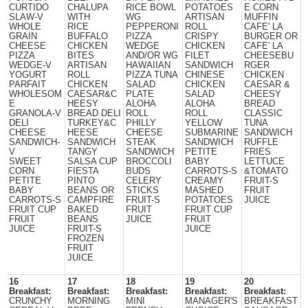
CURTIDO
CHALUPA
RICE BOWL
POTATOES
E CORN
SLAW-V
WITH
WG
ARTISAN
MUFFIN
WHOLE
RICE
PEPPERONI
ROLL
CAFE' LA
GRAIN
BUFFALO
PIZZA
CRISPY
BURGER OR
CHEESE
CHICKEN
WEDGE
CHICKEN
CAFE' LA
PIZZA
BITES
AND/OR WG
FILET
CHEESEBU
WEDGE-V
ARTISAN
HAWAIIAN
SANDWICH
RGER
YOGURT
ROLL
PIZZA TUNA
CHINESE
CHICKEN
PARFAIT
CHICKEN
SALAD
CHICKEN
CAESAR &
WHOLESOM
CAESAR&C
PLATE
SALAD
CHEESY
E
HEESY
ALOHA
ALOHA
BREAD
GRANOLA-V
BREAD DELI
ROLL
ROLL
CLASSIC
DELI
TURKEY&C
PHILLY
YELLOW
TUNA
CHEESE
HEESE
CHEESE
SUBMARINE
SANDWICH
SANDWICH-
SANDWICH
STEAK
SANDWICH
RUFFLE
V
TANGY
SANDWICH
PETITE
FRIES
SWEET
SALSA CUP
BROCCOLI
BABY
LETTUCE
CORN
FIESTA
BUDS
CARROTS-S
&TOMATO
PETITE
PINTO
CELERY
CREAMY
FRUIT-S
BABY
BEANS OR
STICKS
MASHED
FRUIT
CARROTS-S
CAMPFIRE
FRUIT-S
POTATOES
JUICE
FRUIT CUP
BAKED
FRUIT
FRUIT CUP
FRUIT
BEANS
JUICE
FRUIT
JUICE
FRUIT-S
JUICE
FROZEN
FRUIT
JUICE
16
17
18
19
20
Breakfast:
Breakfast:
Breakfast:
Breakfast:
Breakfast:
CRUNCHY
MORNING
MINI
MANAGER'S
BREAKFAST