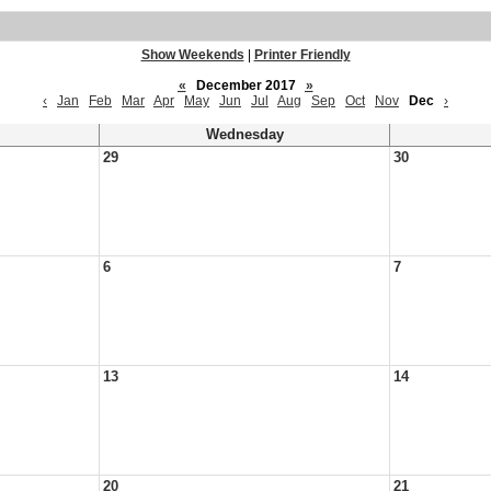
Show Weekends
|
Printer Friendly
«
December 2017
»
‹
Jan
Feb
Mar
Apr
May
Jun
Jul
Aug
Sep
Oct
Nov
Dec
›
Wednesday
29
30
6
7
13
14
20
21