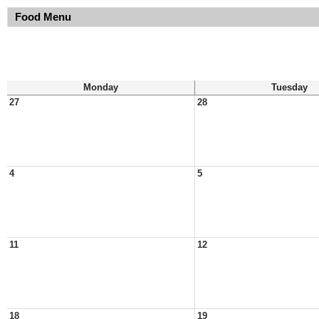
Food Menu
Monday
Tuesday
27
28
4
5
11
12
18
19