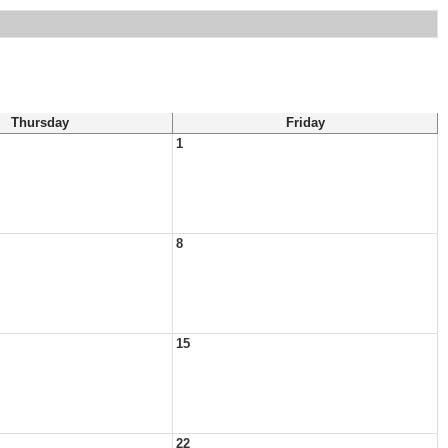
Thursday
Friday
1
8
15
22