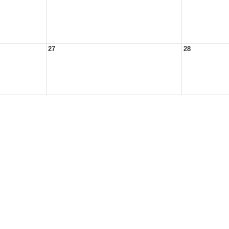
27
28