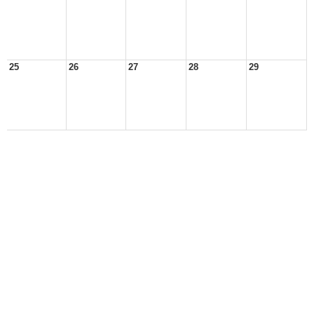
25
26
27
28
29