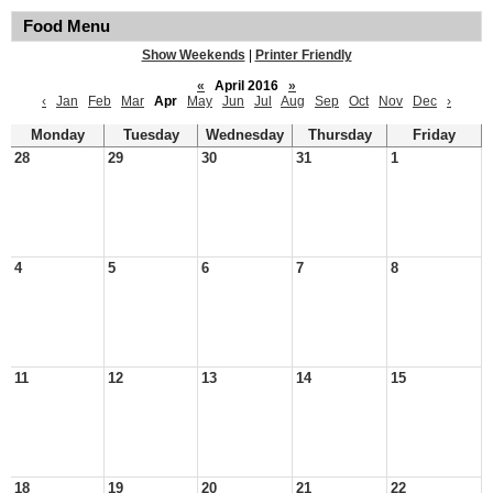
Food Menu
Show Weekends
|
Printer Friendly
«
April 2016
»
‹
Jan
Feb
Mar
Apr
May
Jun
Jul
Aug
Sep
Oct
Nov
Dec
›
Monday
Tuesday
Wednesday
Thursday
Friday
28
29
30
31
1
4
5
6
7
8
11
12
13
14
15
18
19
20
21
22