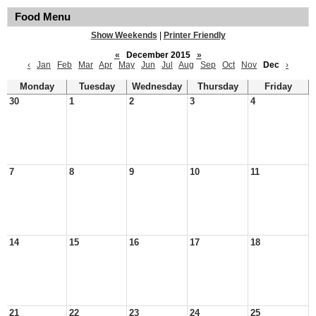
Food Menu
Show Weekends
|
Printer Friendly
«
December 2015
»
‹
Jan
Feb
Mar
Apr
May
Jun
Jul
Aug
Sep
Oct
Nov
Dec
›
Monday
Tuesday
Wednesday
Thursday
Friday
30
1
2
3
4
7
8
9
10
11
14
15
16
17
18
21
22
23
24
25