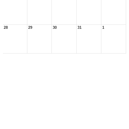
28
29
30
31
1