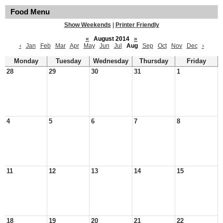
Food Menu
Show Weekends
|
Printer Friendly
«
August 2014
»
‹
Jan
Feb
Mar
Apr
May
Jun
Jul
Aug
Sep
Oct
Nov
Dec
›
Monday
Tuesday
Wednesday
Thursday
Friday
28
29
30
31
1
4
5
6
7
8
11
12
13
14
15
18
19
20
21
22