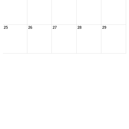
25
26
27
28
29