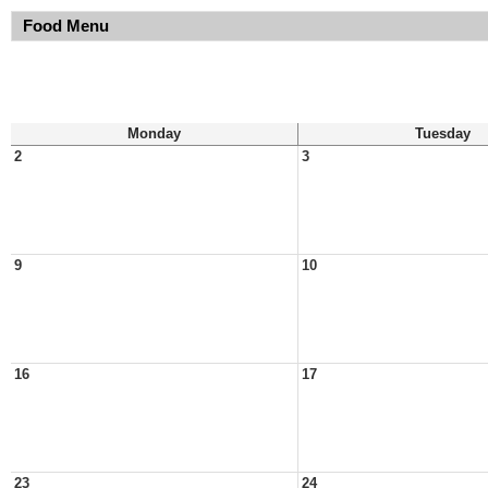
Food Menu
Monday
Tuesday
2
3
9
10
16
17
23
24