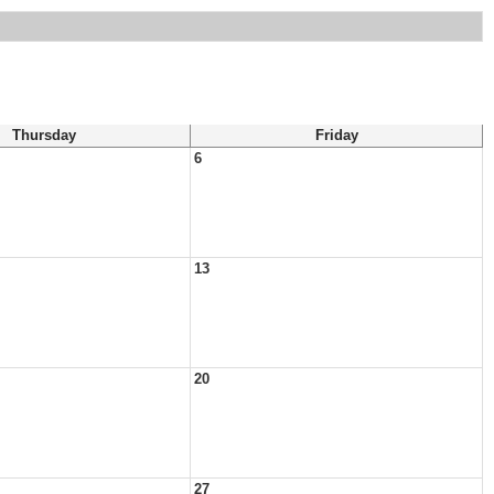
Thursday
Friday
6
13
20
27