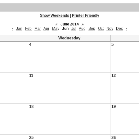
Show Weekends
|
Printer Friendly
«
June 2014
»
‹
Jan
Feb
Mar
Apr
May
Jun
Jul
Aug
Sep
Oct
Nov
Dec
›
Wednesday
4
5
11
12
18
19
25
26