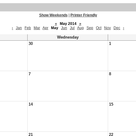
Show Weekends
|
Printer Friendly
«
May 2014
»
‹
Jan
Feb
Mar
Apr
May
Jun
Jul
Aug
Sep
Oct
Nov
Dec
›
Wednesday
30
1
7
8
14
15
21
22