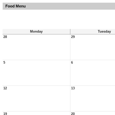
Food Menu
Monday
Tuesday
28
29
5
6
12
13
19
20