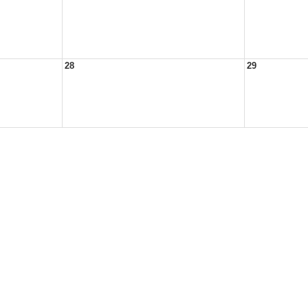
28
29