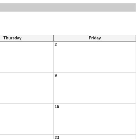
Thursday
Friday
2
9
16
23