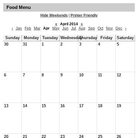
Food Menu
Hide Weekends
|
Printer Friendly
«
April 2014
»
‹
Jan
Feb
Mar
Apr
May
Jun
Jul
Aug
Sep
Oct
Nov
Dec
›
Sunday
Monday
Tuesday
Wednesday
Thursday
Friday
Saturday
30
31
1
2
3
4
5
6
7
8
9
10
11
12
13
14
15
16
17
18
19
20
21
22
23
24
25
26