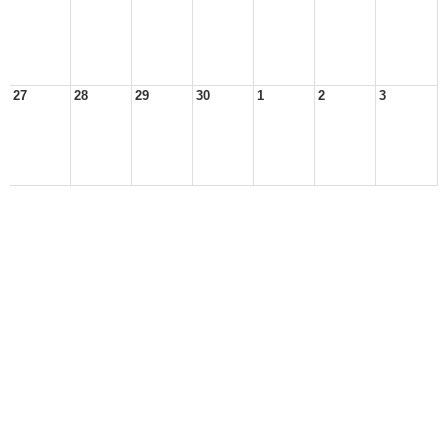
27
28
29
30
1
2
3