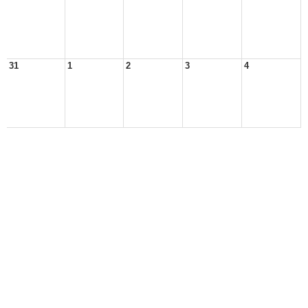
31
1
2
3
4