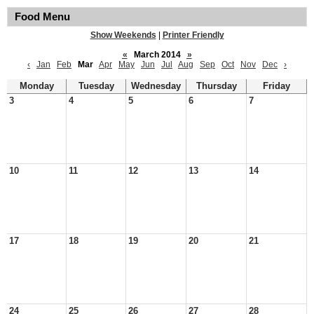
Food Menu
Show Weekends
|
Printer Friendly
«
March 2014
»
‹
Jan
Feb
Mar
Apr
May
Jun
Jul
Aug
Sep
Oct
Nov
Dec
›
Monday
Tuesday
Wednesday
Thursday
Friday
3
4
5
6
7
10
11
12
13
14
17
18
19
20
21
24
25
26
27
28