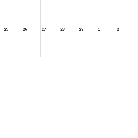
25
26
27
28
29
1
2