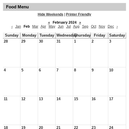
Food Menu
Hide Weekends
|
Printer Friendly
«
February 2024
»
‹
Jan
Feb
Mar
Apr
May
Jun
Jul
Aug
Sep
Oct
Nov
Dec
›
Sunday
Monday
Tuesday
Wednesday
Thursday
Friday
Saturday
28
29
30
31
1
2
3
4
5
6
7
8
9
10
11
12
13
14
15
16
17
18
19
20
21
22
23
24