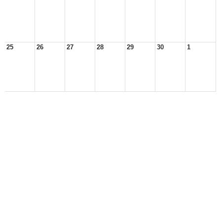
25
26
27
28
29
30
1