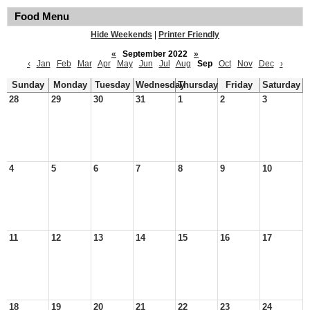
Food Menu
Hide Weekends
|
Printer Friendly
«
September 2022
»
‹
Jan
Feb
Mar
Apr
May
Jun
Jul
Aug
Sep
Oct
Nov
Dec
›
Sunday
Monday
Tuesday
Wednesday
Thursday
Friday
Saturday
28
29
30
31
1
2
3
4
5
6
7
8
9
10
11
12
13
14
15
16
17
18
19
20
21
22
23
24