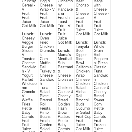
Crunchy
Egg &
Cinnamo
Beef
Bagel
Cereal -
Cheese
ny
Chorizo
with
V
Wrap - V
Pancake
&
Cheese
Fruit
Fruit
s or
Cheese
Cheese -
Fruit
Fruit
French
wrap
V
Juice
Juice
Toast
Fruit
Fruit
Got Milk
Got Milk
Trio - V
Fruit
Fruit
Fruit
Juice
Juice
Lunch:
Lunch:
Fruit
Got Milk
Got Milk
Cheesy
Oven
Juice
Veggie
Fried
Got Milk
Lunch:
Lunch:
Burger
Chicken
Teriyaki
Whole
Sliders -
Drumstic
Lunch:
Beef
Grain
V
k
Mama's
Dipper
Rich
Toasted
Corn
Meatball
Rice
Peppero
Cheese
Muffin
Sub
Bowl
ni Pizza
Sandwic
Deli
Pastrami
California
Classic
h - V
Turkey &
&
Chicken
Tuna
Yogurt
Cheese
Cheese
Wrap
Sandwic
Parfait
Sandwic
Croissan
Chinese
h
Wholeso
h
t
Chicken
Chicken
me
Tuna
Chicken
Salad
Caesar &
Granola -
Salad
Caesar &
Aloha
Cheesy
V
Plate
Cheesy
Roll
Bread
Waffle
Pretzel
Bread
Broccoli
Sweet
Fries
Roll
Golden
Buds
Corn
Petite
Fiesta
Hash
Cucumb
Petite
Baby
Pinto
Brown
er Salad
Baby
Carrots
Beans
Patties
Fruit Cup
Carrots
Fruit
Fresh
Petite
Fruit
Fruit
Fruit
Garden
Baby
Juice
Frozen
Juice
Salad
Carrots
Got Milk
Juice