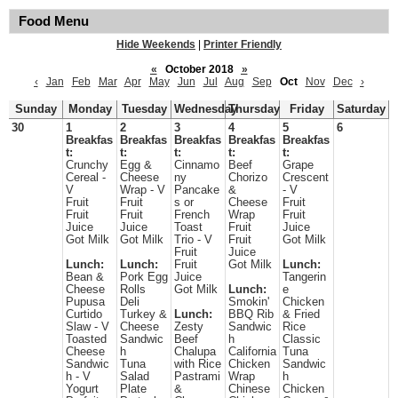
Food Menu
Hide Weekends
|
Printer Friendly
«
October 2018
»
‹
Jan
Feb
Mar
Apr
May
Jun
Jul
Aug
Sep
Oct
Nov
Dec
›
Sunday
Monday
Tuesday
Wednesday
Thursday
Friday
Saturday
30
1
2
3
4
5
6
Breakfas
Breakfas
Breakfas
Breakfas
Breakfas
t:
t:
t:
t:
t:
Crunchy
Egg &
Cinnamo
Beef
Grape
Cereal -
Cheese
ny
Chorizo
Crescent
V
Wrap - V
Pancake
&
- V
Fruit
Fruit
s or
Cheese
Fruit
Fruit
Fruit
French
Wrap
Fruit
Juice
Juice
Toast
Fruit
Juice
Got Milk
Got Milk
Trio - V
Fruit
Got Milk
Fruit
Juice
Lunch:
Lunch:
Fruit
Got Milk
Lunch:
Bean &
Pork Egg
Juice
Tangerin
Cheese
Rolls
Got Milk
Lunch:
e
Pupusa
Deli
Smokin'
Chicken
Curtido
Turkey &
Lunch:
BBQ Rib
& Fried
Slaw - V
Cheese
Zesty
Sandwic
Rice
Toasted
Sandwic
Beef
h
Classic
Cheese
h
Chalupa
California
Tuna
Sandwic
Tuna
with Rice
Chicken
Sandwic
h - V
Salad
Pastrami
Wrap
h
Yogurt
Plate
&
Chinese
Chicken