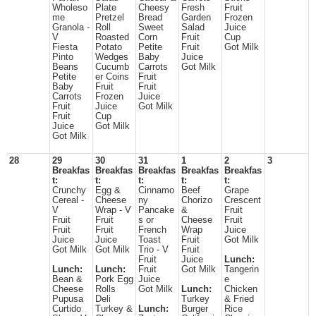
Wholeso
Plate
Cheesy
Fresh
Fruit
me
Pretzel
Bread
Garden
Frozen
Granola -
Roll
Sweet
Salad
Juice
V
Roasted
Corn
Fruit
Cup
Fiesta
Potato
Petite
Fruit
Got Milk
Pinto
Wedges
Baby
Juice
Beans
Cucumb
Carrots
Got Milk
Petite
er Coins
Fruit
Baby
Fruit
Fruit
Carrots
Frozen
Juice
Fruit
Juice
Got Milk
Fruit
Cup
Juice
Got Milk
Got Milk
28
29
30
31
1
2
3
Breakfas
Breakfas
Breakfas
Breakfas
Breakfas
t:
t:
t:
t:
t:
Crunchy
Egg &
Cinnamo
Beef
Grape
Cereal -
Cheese
ny
Chorizo
Crescent
V
Wrap - V
Pancake
&
Fruit
Fruit
Fruit
s or
Cheese
Fruit
Fruit
Fruit
French
Wrap
Juice
Juice
Juice
Toast
Fruit
Got Milk
Got Milk
Got Milk
Trio - V
Fruit
Fruit
Juice
Lunch:
Lunch:
Lunch:
Fruit
Got Milk
Tangerin
Bean &
Pork Egg
Juice
e
Cheese
Rolls
Got Milk
Lunch:
Chicken
Pupusa
Deli
Turkey
& Fried
Curtido
Turkey &
Lunch:
Burger
Rice