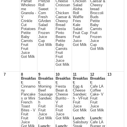
Parfait
Pretzel
Cheese
Chicken
Caesar &
Wholeso
Roll
Croissan
Salad
Cheesy
me
Sweet
t
Aloha
bread
Granola -
Corn
Chicken
Roll
Broccoli
V
Fresh
Caesar &
Waffle
Buds
Crinkle
GArden
Cheesy
Fries
Petite
Cut
Salad
Bread
Kale
Baby
Potatoes
Fruit
Fiesta
Salad
Carrots
Petite
Frozen
Pinto
Fruit Cup
Fruit
Baby
Juice
Beans
Fruit
Frozen
Carrots
Cup
Petite
Juice
Juice
Fruit
Got Milk
Baby
Got Milk
Cup
Fruit
Carrots
Got Milk
Juice
Fruit
Got Milk
Fruit
Juice
Got Milk
7
8
9
10
11
12
13
Breakfas
Breakfas
Breakfas
Breakfas
Breakfas
t:
t:
t:
t:
t:
Cinnamo
Morning
Fiesta
Egg &
Cafe LA
ny
Beef
Bean &
Cheese
Coffee
Pancake
Sausage
Cheese
Sandwic
Cake- V
s or Mini
Sandwic
Burrito -
h - VFruit
Fruit
French
h
V
Fruit
Fruit
Toast
Fruit
Fruit
Juice
Juice
Bites - V
Fruit
Fruit
Got Milk
Got Milk
Fruit
Juice
Juice
Fruit
Got Milk
Got Milk
Lunch:
Lunch:
Juice
Salisbury
Cafe LA
Got Milk
Lunch:
Lunch:
Steak
Burger or