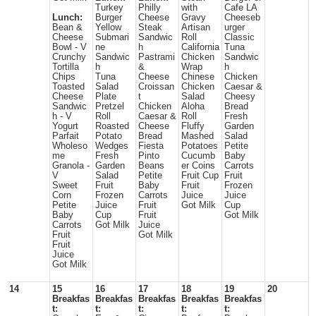
Turkey
Philly
with
Cafe LA
Lunch:
Burger
Cheese
Gravy
Cheeseb
Bean &
Yellow
Steak
Artisan
urger
Cheese
Submari
Sandwic
Roll
Classic
Bowl - V
ne
h
California
Tuna
Crunchy
Sandwic
Pastrami
Chicken
Sandwic
Tortilla
h
&
Wrap
h
Chips
Tuna
Cheese
Chinese
Chicken
Toasted
Salad
Croissan
Chicken
Caesar &
Cheese
Plate
t
Salad
Cheesy
Sandwic
Pretzel
Chicken
Aloha
Bread
h - V
Roll
Caesar &
Roll
Fresh
Yogurt
Roasted
Cheese
Fluffy
Garden
Parfait
Potato
Bread
Mashed
Salad
Wholeso
Wedges
Fiesta
Potatoes
Petite
me
Fresh
Pinto
Cucumb
Baby
Granola -
Garden
Beans
er Coins
Carrots
V
Salad
Petite
Fruit Cup
Fruit
Sweet
Fruit
Baby
Fruit
Frozen
Corn
Frozen
Carrots
Juice
Juice
Petite
Juice
Fruit
Got Milk
Cup
Baby
Cup
Fruit
Got Milk
Carrots
Got Milk
Juice
Fruit
Got Milk
Fruit
Juice
Got Milk
14
15
16
17
18
19
20
Breakfas
Breakfas
Breakfas
Breakfas
Breakfas
t:
t:
t:
t:
t: