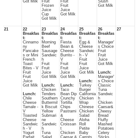
Got Milk
Fruit
Fruit
Slush
Frozen
Fruit
Got Milk
Juice
Juice
Cup
Got Milk
Got Milk
21
22
23
24
25
26
27
Breakfas
Breakfas
Breakfas
Breakfas
Breakfas
t:
t:
t:
t:
t:
Cinnamo
Morning
Fiesta
Egg &
Manager'
ny
Beef
Bean &
Cheese
s Choice
Pancake
Sausage
Cheese
Sandwic
Fruit
s or Mini
Sandwic
Burrito -
h - V
Fruit
French
h
V
Fruit
Juice
Toast
Fruit
Fruit
Fruit
Got Milk
Bites - V
Fruit
Fruit
Juice
Fruit
Juice
Juice
Got Milk
Lunch:
Fruit
Got Milk
Got Milk
Manager'
Juice
Lunch:
s Choice
Got Milk
Lunch:
Lunch:
Turkey
Classic
Chicken
Taco
Burger
Tuna
Lunch:
Tenders
Bean Dip
California
Sandwic
Chile
Southern
Crunchy
Chicken
h
Cheese
Buttermil
Tortilla
Wrap
Chicken
Tamale -
k Biscuit
Chips
Chinese
Caesar&
V
Yellow
Pastrami
Chicken
Cheesy
Toasted
Submari
&
Salad
Bread
Cheese
ne
Cheese
Aloha
Fluffy
Sandwic
Sandwic
Croissan
Roll
Mashed
h - V
h
t
Petite
Potatoes
Yogurt
Tuna
Chicken
Baby
Celery
Parfait
Salad
Caesar &
Carrots
Sticks