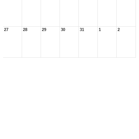
27
28
29
30
31
1
2