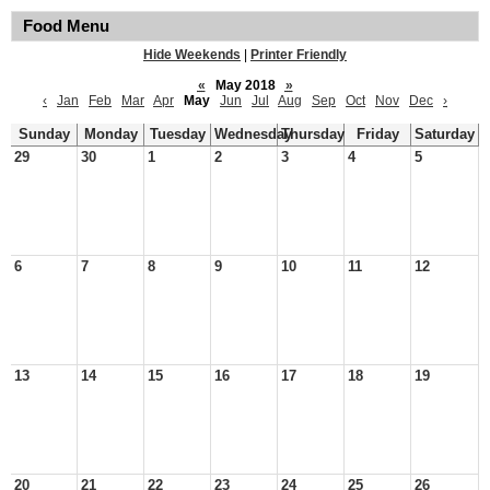
Food Menu
Hide Weekends
|
Printer Friendly
«
May 2018
»
‹
Jan
Feb
Mar
Apr
May
Jun
Jul
Aug
Sep
Oct
Nov
Dec
›
Sunday
Monday
Tuesday
Wednesday
Thursday
Friday
Saturday
29
30
1
2
3
4
5
6
7
8
9
10
11
12
13
14
15
16
17
18
19
20
21
22
23
24
25
26