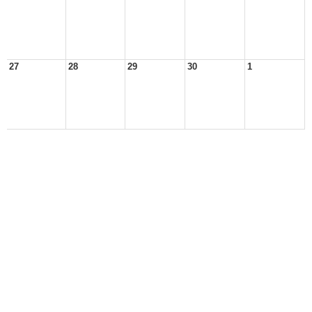
27
28
29
30
1