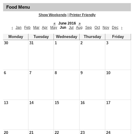
Food Menu
Show Weekends
|
Printer Friendly
«
June 2016
»
‹
Jan
Feb
Mar
Apr
May
Jun
Jul
Aug
Sep
Oct
Nov
Dec
›
Monday
Tuesday
Wednesday
Thursday
Friday
30
31
1
2
3
6
7
8
9
10
13
14
15
16
17
20
21
22
23
24