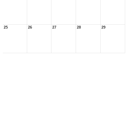
25
26
27
28
29