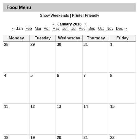
Food Menu
Show Weekends
|
Printer Friendly
«
January 2016
»
‹
Jan
Feb
Mar
Apr
May
Jun
Jul
Aug
Sep
Oct
Nov
Dec
›
Monday
Tuesday
Wednesday
Thursday
Friday
28
29
30
31
1
4
5
6
7
8
11
12
13
14
15
18
19
20
21
22