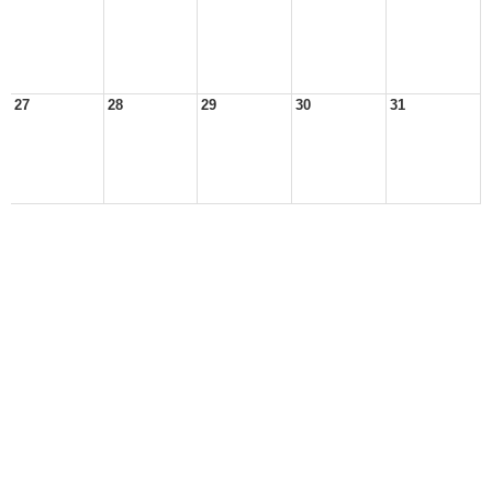
27
28
29
30
31