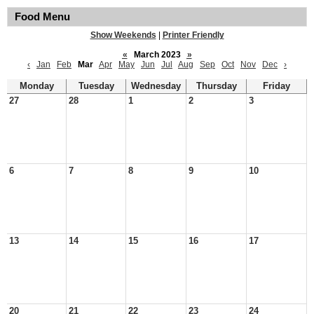
Food Menu
Show Weekends
|
Printer Friendly
«
March 2023
»
‹
Jan
Feb
Mar
Apr
May
Jun
Jul
Aug
Sep
Oct
Nov
Dec
›
Monday
Tuesday
Wednesday
Thursday
Friday
27
28
1
2
3
6
7
8
9
10
13
14
15
16
17
20
21
22
23
24