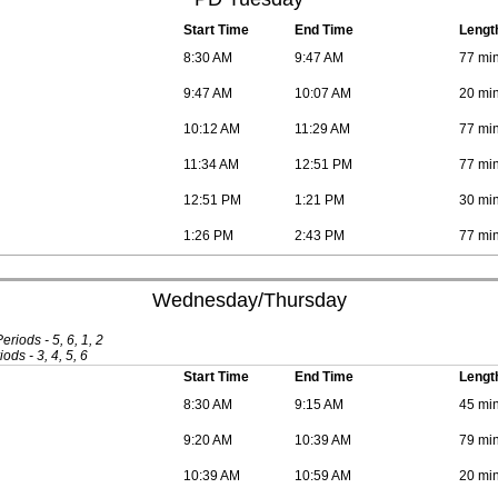
Start Time
End Time
Lengt
8:30 AM
9:47 AM
77 mi
9:47 AM
10:07 AM
20 mi
10:12 AM
11:29 AM
77 mi
11:34 AM
12:51 PM
77 mi
12:51 PM
1:21 PM
30 mi
1:26 PM
2:43 PM
77 mi
Wednesday/Thursday
iods - 5, 6, 1, 2
ods - 3, 4, 5, 6
Start Time
End Time
Lengt
8:30 AM
9:15 AM
45 mi
9:20 AM
10:39 AM
79 mi
10:39 AM
10:59 AM
20 mi