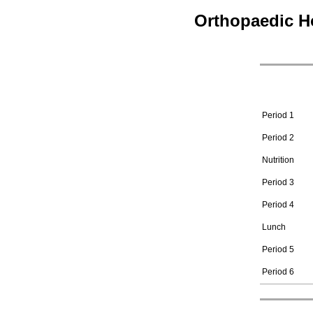
Orthopaedic H
Period 1
Period 2
Nutrition
Period 3
Period 4
Lunch
Period 5
Period 6