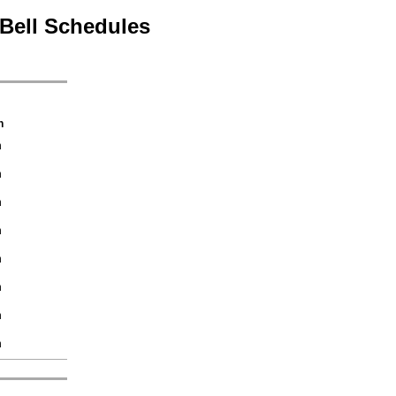
Bell Schedules
h
n
n
n
n
n
n
n
n