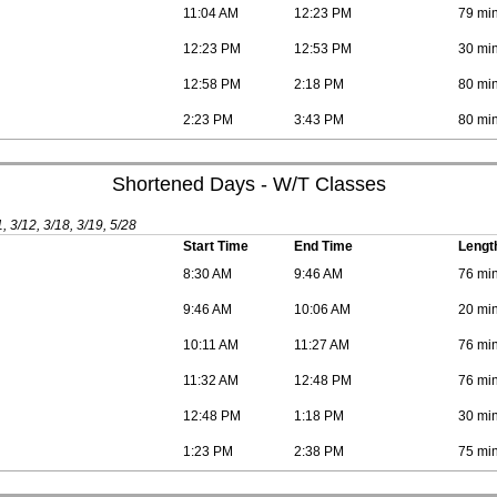
11:04 AM
12:23 PM
79 mi
12:23 PM
12:53 PM
30 mi
12:58 PM
2:18 PM
80 mi
2:23 PM
3:43 PM
80 mi
Shortened Days - W/T Classes
1, 3/12, 3/18, 3/19, 5/28
Start Time
End Time
Lengt
8:30 AM
9:46 AM
76 mi
9:46 AM
10:06 AM
20 mi
10:11 AM
11:27 AM
76 mi
11:32 AM
12:48 PM
76 mi
12:48 PM
1:18 PM
30 mi
1:23 PM
2:38 PM
75 mi