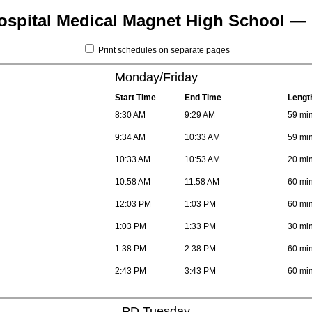
ospital Medical Magnet High School — 
Print schedules on separate pages
Monday/Friday
Start Time
End Time
Lengt
8:30 AM
9:29 AM
59 mi
9:34 AM
10:33 AM
59 mi
10:33 AM
10:53 AM
20 mi
10:58 AM
11:58 AM
60 mi
12:03 PM
1:03 PM
60 mi
1:03 PM
1:33 PM
30 mi
1:38 PM
2:38 PM
60 mi
2:43 PM
3:43 PM
60 mi
PD Tuesday