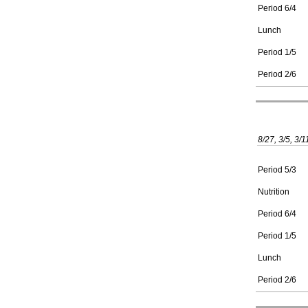
Period 6/4
Lunch
Period 1/5
Period 2/6
8/27, 3/5, 3/1
Period 5/3
Nutrition
Period 6/4
Period 1/5
Lunch
Period 2/6