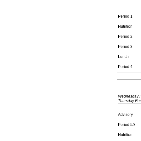
Period 1
Nutrition
Period 2
Period 3
Lunch
Period 4
Wednesday Per
Thursday Peri
Advisory
Period 5/3
Nutrition